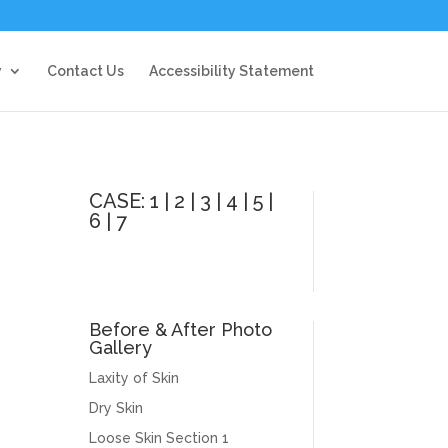
y
Contact Us
Accessibility Statement
CASE:
1
|
2
|
3
|
4
|
5
|
6
|
7
Before & After Photo
Gallery
Laxity of Skin
Dry Skin
Loose Skin Section 1