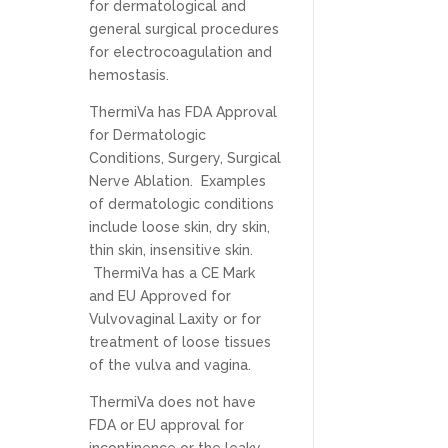
for dermatological and
general surgical procedures
for electrocoagulation and
hemostasis.
ThermiVa has FDA Approval
for Dermatologic
Conditions, Surgery, Surgical
Nerve Ablation. Examples
of dermatologic conditions
include loose skin, dry skin,
thin skin, insensitive skin.
ThermiVa has a CE Mark
and EU Approved for
Vulvovaginal Laxity or for
treatment of loose tissues
of the vulva and vagina.
ThermiVa does not have
FDA or EU approval for