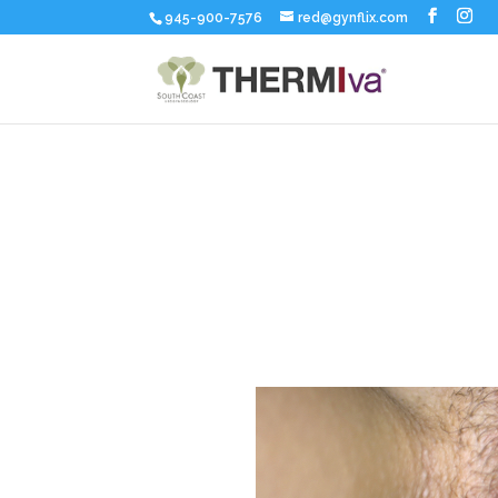
945-900-7576
red@gynflix.com