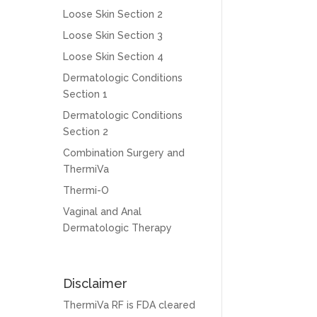
Loose Skin Section 2
Loose Skin Section 3
Loose Skin Section 4
Dermatologic Conditions
Section 1
Dermatologic Conditions
Section 2
Combination Surgery and
ThermiVa
Thermi-O
Vaginal and Anal
Dermatologic Therapy
Disclaimer
ThermiVa RF is FDA cleared