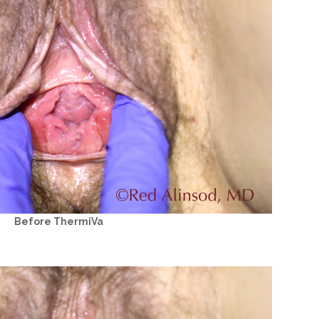
Before ThermiVa