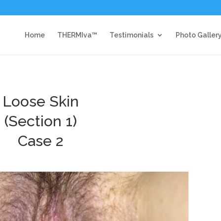
Home
THERMIva™
Testimonials
Photo Galler
Loose Skin
(Section 1)
Case 2