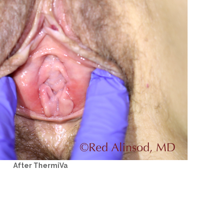
After ThermiVa