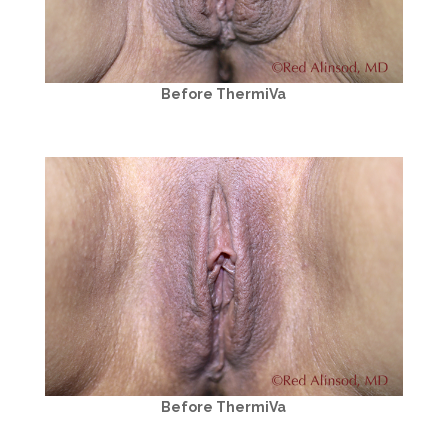
Before ThermiVa
Before ThermiVa