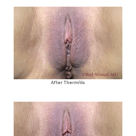
After ThermiVa