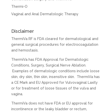
Thermi-O
Vaginal and Anal Dermatologic Therapy
Disclaimer
ThermiVa RF is FDA cleared for dermatological and
general surgical procedures for electrocoagulation
and hemostasis.
ThermiVa has FDA Approval for Dermatologic
Conditions, Surgery, Surgical Nerve Ablation.
Examples of dermatologic conditions include loose
skin, dry skin, thin skin, insensitive skin. ThermiVa has
a CE Mark and EU Approved for Vulvovaginal Laxity
or for treatment of loose tissues of the vulva and
vagina.
ThermiVa does not have FDA or EU approval for
incontinence or the leaky bladder or rectum,