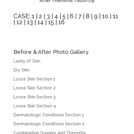
After ThermiVa Touch-Up
CASE:
1
|
2
|
3
|
4
|
5
|
6
|
7
|
8
|
9
|
10
|
11
|
12
|
13
|
14
|
15
|
16
Before & After Photo Gallery
Laxity of Skin
Dry Skin
Loose Skin Section 1
Loose Skin Section 2
Loose Skin Section 3
Loose Skin Section 4
Dermatologic Conditions Section 1
Dermatologic Conditions Section 2
Combination Surgery and ThermiVa