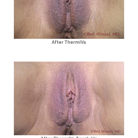
After ThermiVa