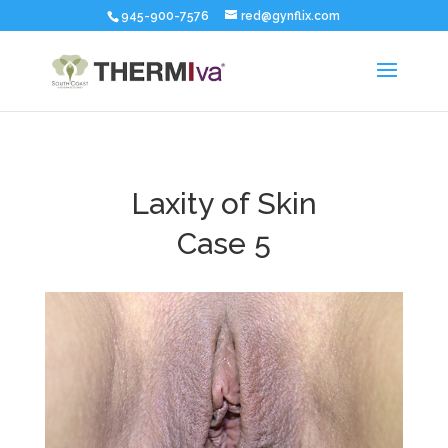
945-900-7576
red@gynflix.com
Laxity of Skin
Case 5