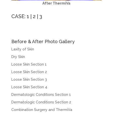
After ThermiVa
CASE:
1
|
2
|
3
Before & After Photo Gallery
Laxity of Skin
Dry Skin
Loose Skin Section 1
Loose Skin Section 2
Loose Skin Section 3
Loose Skin Section 4
Dermatologic Conditions Section 1
Dermatologic Conditions Section 2
Combination Surgery and ThermiVa