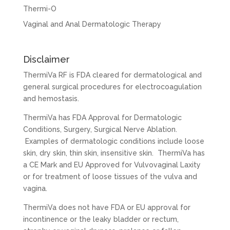
Thermi-O
Vaginal and Anal Dermatologic Therapy
Disclaimer
ThermiVa RF is FDA cleared for dermatological and
general surgical procedures for electrocoagulation
and hemostasis.
ThermiVa has FDA Approval for Dermatologic
Conditions, Surgery, Surgical Nerve Ablation.
Examples of dermatologic conditions include loose
skin, dry skin, thin skin, insensitive skin. ThermiVa has
a CE Mark and EU Approved for Vulvovaginal Laxity
or for treatment of loose tissues of the vulva and
vagina.
ThermiVa does not have FDA or EU approval for
incontinence or the leaky bladder or rectum,