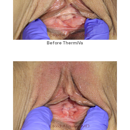
Before ThermiVa