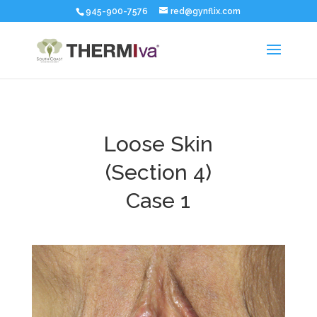
945-900-7576
red@gynflix.com
Loose Skin
(Section 4)
Case 1