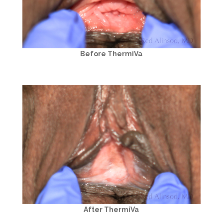
Before ThermiVa
After ThermiVa