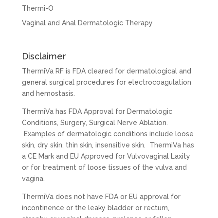
Thermi-O
Vaginal and Anal Dermatologic Therapy
Disclaimer
ThermiVa RF is FDA cleared for dermatological and
general surgical procedures for electrocoagulation
and hemostasis.
ThermiVa has FDA Approval for Dermatologic
Conditions, Surgery, Surgical Nerve Ablation.
Examples of dermatologic conditions include loose
skin, dry skin, thin skin, insensitive skin. ThermiVa has
a CE Mark and EU Approved for Vulvovaginal Laxity
or for treatment of loose tissues of the vulva and
vagina.
ThermiVa does not have FDA or EU approval for
incontinence or the leaky bladder or rectum,