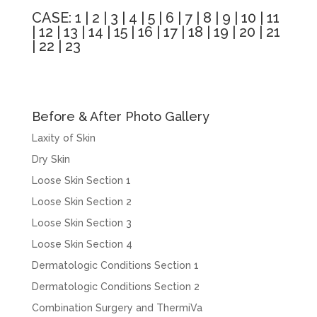
CASE:
1
|
2
|
3
|
4
|
5
|
6
|
7
|
8
|
9
|
10
|
11
|
12
|
13
|
14
|
15
|
16
|
17
|
18
|
19
|
20
|
21
|
22
|
23
Before & After Photo Gallery
Laxity of Skin
Dry Skin
Loose Skin Section 1
Loose Skin Section 2
Loose Skin Section 3
Loose Skin Section 4
Dermatologic Conditions Section 1
Dermatologic Conditions Section 2
Combination Surgery and ThermiVa