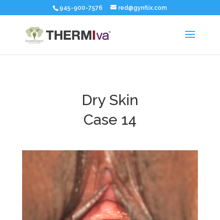
945-900-7576
red@gynflix.com
Dry Skin
Case 14